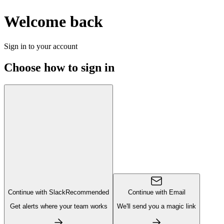
Welcome back
Sign in to your account
Choose how to sign in
Continue with Slack
Recommended
Continue with Email
Get alerts where your team works
We'll send you a magic link